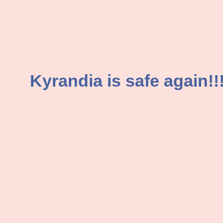
Kyrandia is safe again!!!