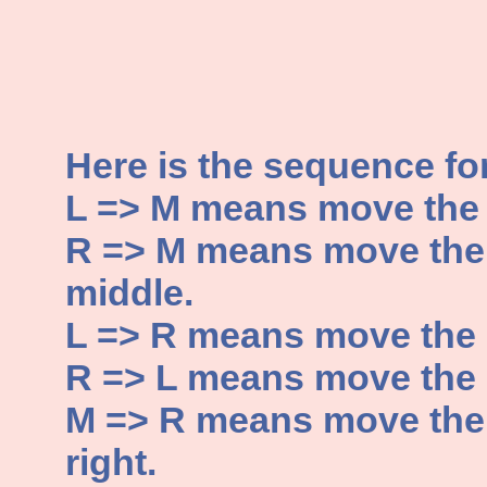
Here is the sequence fo
L => M means move the di
R => M means move the d
middle.
L => R means move the di
R => L means move the di
M => R means move the d
right.