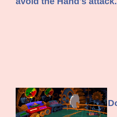
avoid the Hand's attack.
Do