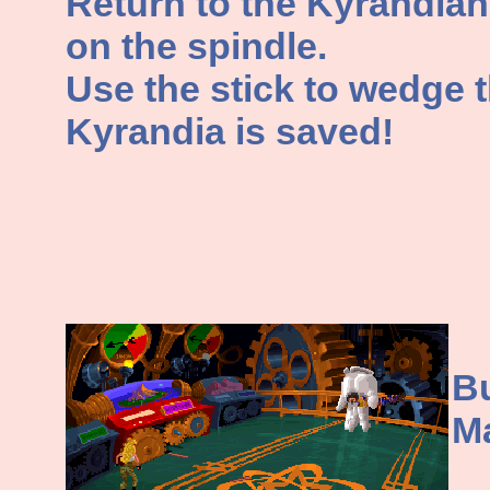
Return to the Kyrandian
on the spindle.
Use the stick to wedge t
Kyrandia is saved!
Bu
M