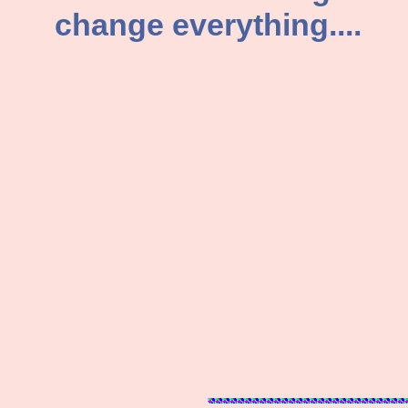
change everything....