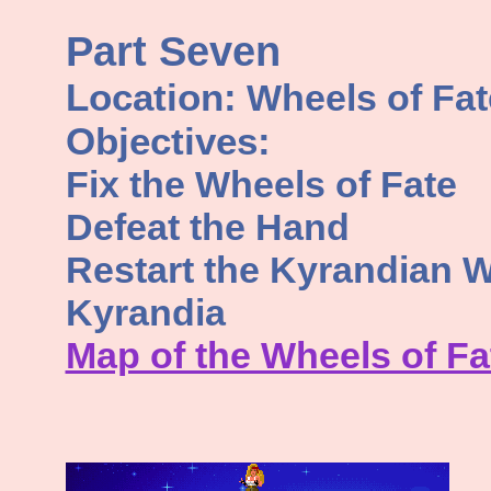
Part Seven
Location:
Wheels of Fat
Objectives:
Fix the Wheels of Fate
Defeat the Hand
Restart the Kyrandian W
Kyrandia
Map of the Wheels of Fa