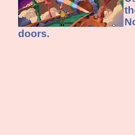
th
No
doors.