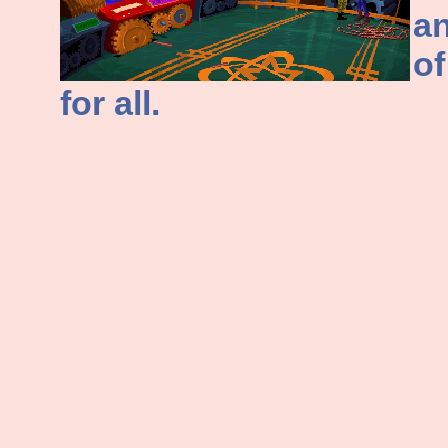
an
of
for all.