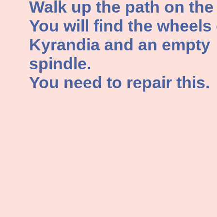
Walk up the path on the l
You will find the wheels 
Kyrandia and an empty
spindle.
You need to repair this.