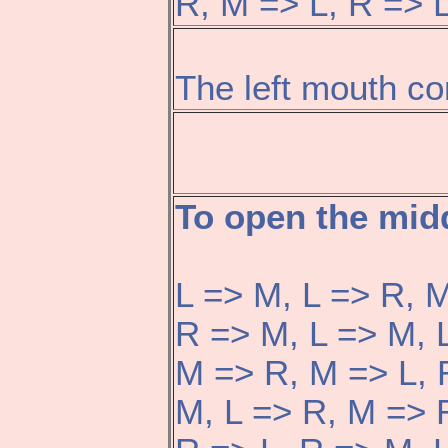
R, M => L, R => L
The left mouth co
To open the mid
L => M, L => R, M
R => M, L => M, 
M => R, M => L, 
M, L => R, M => 