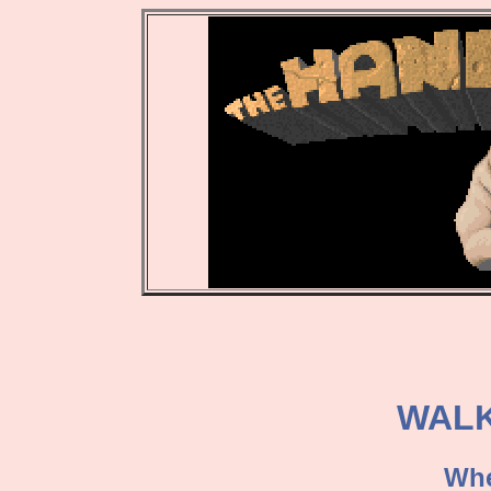
WAL
Whe