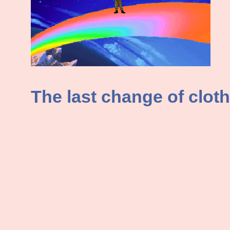
The last change of cloth