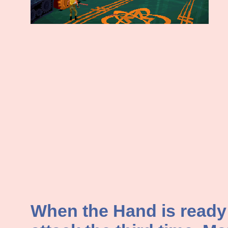
When the Hand is ready