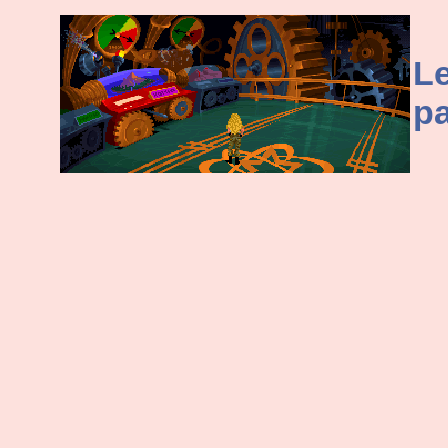
Le
pa