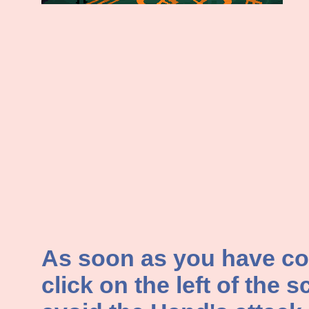
As soon as you have con
click on the left of the s