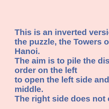
This is an inverted vers
the puzzle, the Towers o
Hanoi.
The aim is to pile the di
order on the left
to open the left side an
middle.
The right side does not