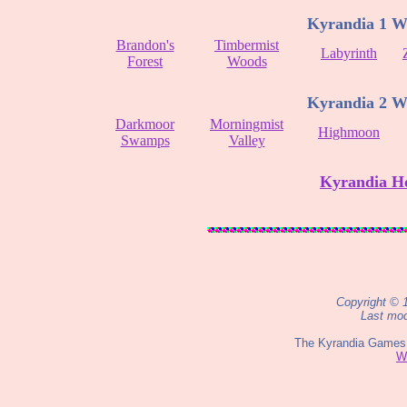
Kyrandia 1 W
Brandon's
Timbermist
Labyrinth
Forest
Woods
Kyrandia 2 W
Darkmoor
Morningmist
Highmoon
Swamps
Valley
Kyrandia H
Copyright © 
Last mod
The Kyrandia Games 
W