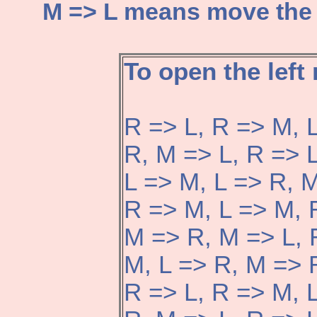
M => L means move the di
To open the left
R => L, R => M, 
R, M => L, R => 
L => M, L => R, M
R => M, L => M, 
M => R, M => L, 
M, L => R, M => 
R => L, R => M, 