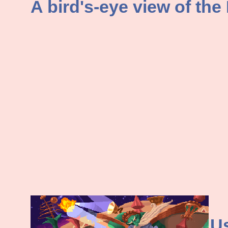
A bird's-eye view of the
Us