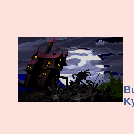
Bu
Ky