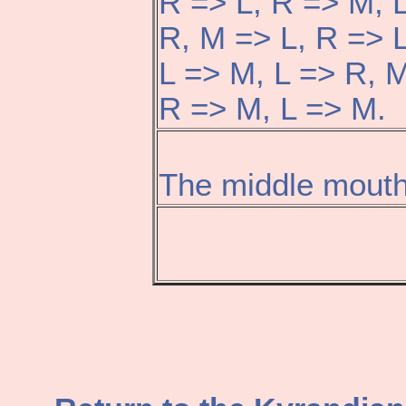
R => L, R => M, 
R, M => L, R => 
L => M, L => R, M
R => M, L => M.
The middle mouth