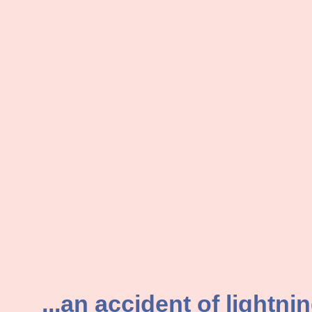
...an accident of lightni