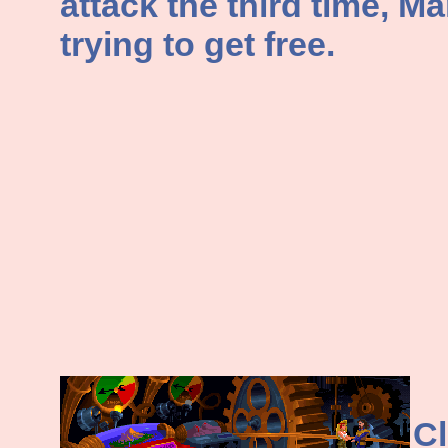
attack the third time, Ma
trying to get free.
Cl